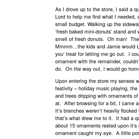
As I drove up to the store, I said a 
Lord to help me find what I needed, a
small budget. Walking up the sidewalk
‘fresh baked mini-donuts’ stand and
smell of fresh donuts. Oh man! Th
Mmmm…the kids and Jamie would LO
you’ treat for letting me go out. I co
ornament with the remainder, couldn
do. On the way out, I would go hom
Upon entering the store my senses w
festivity – holiday music playing, th
and trees dripping with ornaments of
at. After browsing for a bit, I came ac
It’s branches weren’t heavily flocke
that’s what drew me to it. It had a q
about 15 ornaments rested upon it’s
ornament caught my eye. A little po