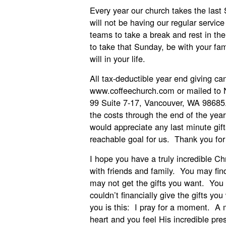
Every year our church takes the last 
will not be having our regular servic
teams to take a break and rest in the
to take that Sunday, be with your fa
will in your life.
All tax-deductible year end giving c
www.coffeechurch.com or mailed to
99 Suite 7-17, Vancouver, WA 98685
the costs through the end of the yea
would appreciate any last minute gift
reachable goal for us. Thank you for
I hope you have a truly incredible Ch
with friends and family. You may find
may not get the gifts you want. You 
couldn’t financially give the gifts yo
you is this: I pray for a moment. A
heart and you feel His incredible pre