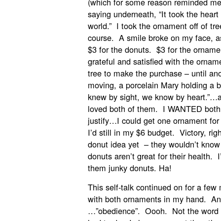
(which for some reason reminded me o
saying underneath, “It took the heart 
world.” I took the ornament off of tr
course. A smile broke on my face, as 
$3 for the donuts. $3 for the orname
grateful and satisfied with the ornam
tree to make the purchase – until a
moving, a porcelain Mary holding a b
knew by sight, we know by heart.”…a
loved both of them. I WANTED both.
justify…I could get one ornament for
I’d still in my $6 budget. Victory, 
donut idea yet – they wouldn’t know 
donuts aren’t great for their healt
them junky donuts. Ha!
This self-talk continued on for a few
with both ornaments in my hand. An
…”obedience”. Oooh. Not the word th