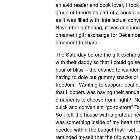
an avid reader and book lover, I too
group of friends as part of a book cl
as it was filled with ‘intellectual con
November gathering, it was announc
ornament gift exchange for Decembe
ornament to share.
The Saturday before the gift exchang
with their daddy so that I could go s
hour of bliss – the chance to wander
having to dole out gummy snacks o
freedom. Wanting to support local b
that Hoopers was having their annual 
ornaments to choose from, right? Nor
quick and convenient “go-to-store” 
So I left the house with a grateful h
was something inside of my heart that
needed within the budget that I set…
reminded myself that the trip wasn’t