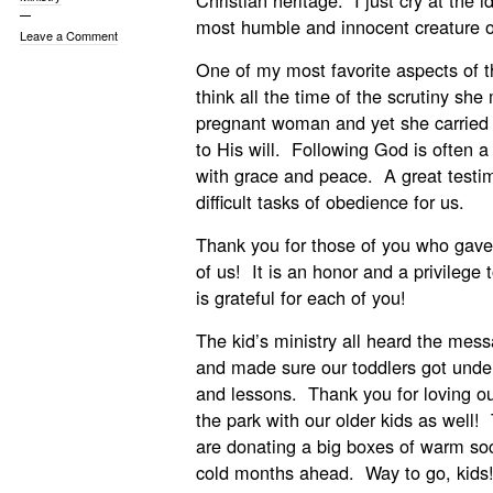
Christian heritage. I just cry at the 
most humble and innocent creature o
Leave a Comment
One of my most favorite aspects of t
think all the time of the scrutiny sh
pregnant woman and yet she carried 
to His will. Following God is often a v
with grace and peace. A great testim
difficult tasks of obedience for us.
Thank you for those of you who gave 
of us! It is an honor and a privilege 
is grateful for each of you!
The kid’s ministry all heard the me
and made sure our toddlers got under
and lessons. Thank you for loving ou
the park with our older kids as well
are donating a big boxes of warm soc
cold months ahead. Way to go, kids!