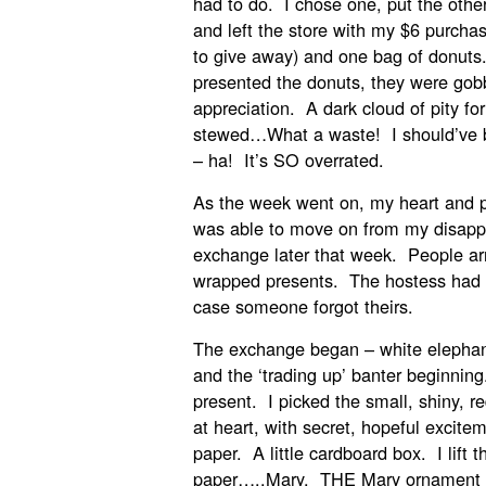
had to do. I chose one, put the other
and left the store with my $6 purcha
to give away) and one bag of donut
presented the donuts, they were gob
appreciation. A dark cloud of pity fo
stewed…What a waste! I should’ve 
– ha! It’s SO overrated.
As the week went on, my heart and p
was able to move on from my disappo
exchange later that week. People arri
wrapped presents. The hostess had a
case someone forgot theirs.
The exchange began – white elephant
and the ‘trading up’ banter beginnin
present. I picked the small, shiny, re
at heart, with secret, hopeful excite
paper. A little cardboard box. I lift 
paper…..Mary. THE Mary ornament f