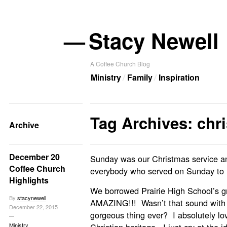
—
Stacy Newell
A Coffee Church Blog
Ministry
Family
Inspiration
Tag Archives: chr
Archive
December 20
Sunday was our Christmas service and
Coffee Church
everybody who served on Sunday to m
Highlights
We borrowed Prairie High School’s gr
By
stacynewell
AMAZING!!! Wasn’t that sound with 
December 22, 2015
gorgeous thing ever? I absolutely love
Ministry