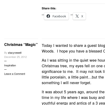
Share this:
Facebook
X
Christmas “Magic”
Today I wanted to share a guest blog
Woods. I hope you have a blessed C
By
stacynewell
December 25, 2012
As I was sitting in the quiet wee hou
Christmas tree, my eyes fell on one 
Inspiration
significance to me. It may not look
Leave a Comment
little porcelain, a little paint…but the
something I will never forget.
It was about 5 years ago, around th
time in my life where I was busy and
youthful energy and antics of a 3 yea