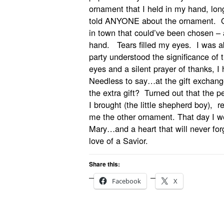
ornament that I held in my hand, lon
told ANYONE about the ornament. Ou
in town that could’ve been chosen – 
hand. Tears filled my eyes. I was a
party understood the significance of t
eyes and a silent prayer of thanks, 
Needless to say…at the gift exchang
the extra gift? Turned out that the p
I brought (the little shepherd boy), 
me the other ornament. That day I 
Mary…and a heart that will never forge
love of a Savior.
Share this:
Facebook
X