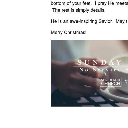
bottom of your feet. I pray He meets
The rest is simply details.
He is an awe-inspiring Savior. May th
Merry Christmas!