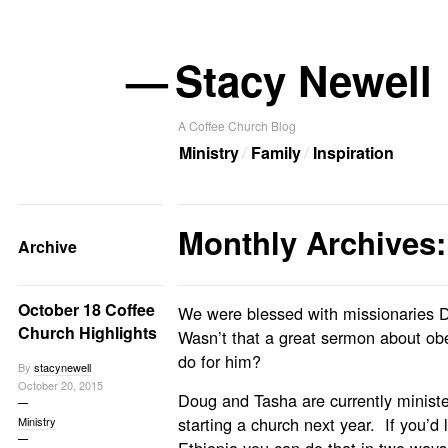
—
Stacy Newell
A Coffee Church Blog
Ministry
Family
Inspiration
Monthly Archives:
Archive
October 18 Coffee
We were blessed with missionaries 
Church Highlights
Wasn’t that a great sermon about o
do for him?
By
stacynewell
October 20, 2015
Doug and Tasha are currently minister
starting a church next year. If you’d l
Ministry