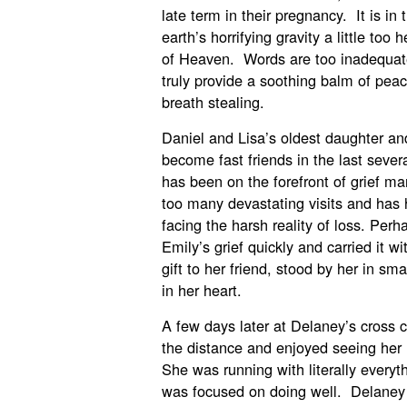
late term in their pregnancy. It is i
earth’s horrifying gravity a little too
of Heaven. Words are too inadequat
truly provide a soothing balm of peace
breath stealing.
Daniel and Lisa’s oldest daughter an
become fast friends in the last seve
has been on the forefront of grief m
too many devastating visits and has h
facing the harsh reality of loss. Per
Emily’s grief quickly and carried it 
gift to her friend, stood by her in sm
in her heart.
A few days later at Delaney’s cross c
the distance and enjoyed seeing her 
She was running with literally everyth
was focused on doing well. Delaney is