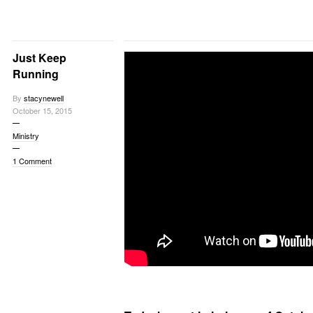
Just Keep
Running
By
stacynewell
October 15, 2015
Ministry
1 Comment