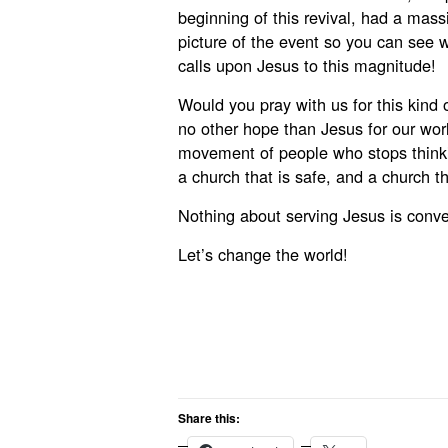
beginning of this revival, had a mass
picture of the event so you can see
calls upon Jesus to this magnitude!
Would you pray with us for this kind
no other hope than Jesus for our wo
movement of people who stops thinki
a church that is safe, and a church th
Nothing about serving Jesus is conven
Let’s change the world!
Share this: