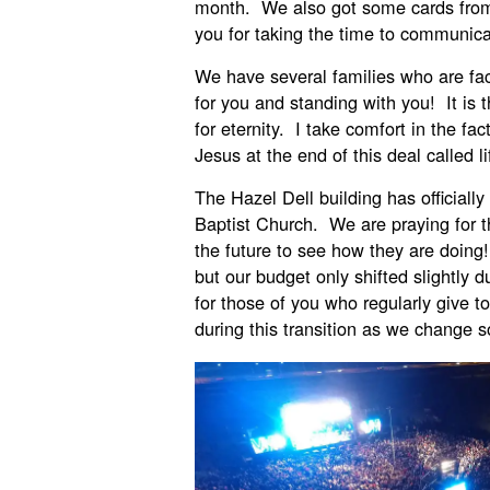
month. We also got some cards from
you for taking the time to communicat
We have several families who are fac
for you and standing with you! It i
for eternity. I take comfort in the fac
Jesus at the end of this deal called li
The Hazel Dell building has officiall
Baptist Church. We are praying for th
the future to see how they are doing
but our budget only shifted slightly d
for those of you who regularly give t
during this transition as we change 