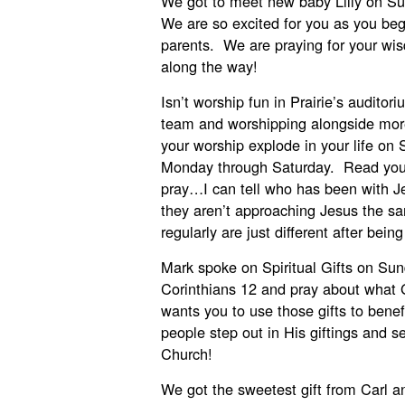
We got to meet new baby Lilly on Su
We are so excited for you as you beg
parents. We are praying for your wi
along the way!
Isn’t worship fun in Prairie’s auditor
team and worshipping alongside more
your worship explode in your life on
Monday through Saturday. Read your
pray…I can tell who has been with 
they aren’t approaching Jesus the 
regularly are just different after bein
Mark spoke on Spiritual Gifts on Su
Corinthians 12 and pray about what 
wants you to use those gifts to benef
people step out in His giftings and s
Church!
We got the sweetest gift from Carl a