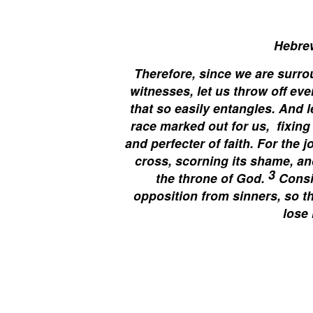
Hebre
Therefore, since we are surro
witnesses, let us throw off eve
that so easily entangles. And 
race marked out for us,
fixing
and perfecter of faith. For the 
cross, scorning its shame, an
3
the throne of God.
Consi
opposition from sinners, so t
lose 