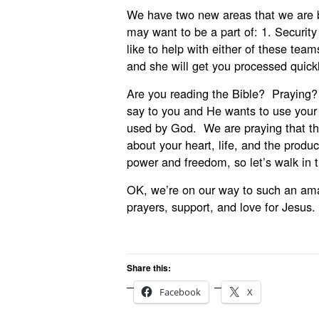
We have two new areas that we are bu
may want to be a part of: 1. Securit
like to help with either of these t
and she will get you processed quickl
Are you reading the Bible? Praying
say to you and He wants to use your l
used by God. We are praying that th
about your heart, life, and the produ
power and freedom, so let’s walk in t
OK, we’re on our way to such an ama
prayers, support, and love for Jesus.
Share this:
Facebook
X