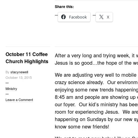
Share this:
Facebook
X
October 11 Coffee
After a very long and trying week, i
Church Highlights
Jesus is so good…the hope of the wor
By
stacynewell
We are adjusting very well to mobile
October 13, 2015
crazy science already. Our environm
enjoying some new trends happening
Ministry
8:45 am and people are showing up ea
Leave a Comment
our foyer. Our kid’s ministry has be
room for experiencing Jesus. We ar
happening on Sundays by our new sy
know some new friends!