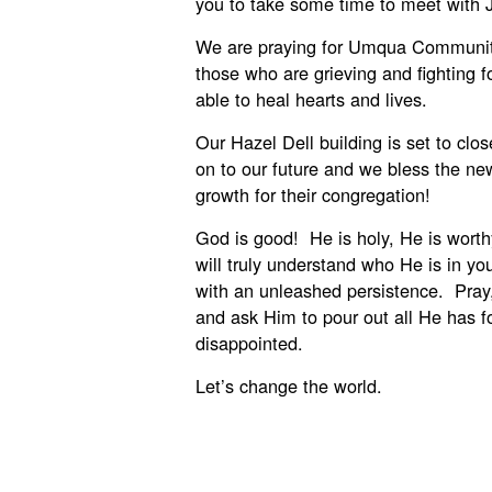
you to take some time to meet with 
We are praying for Umqua Communit
those who are grieving and fighting f
able to heal hearts and lives.
Our Hazel Dell building is set to clo
on to our future and we bless the ne
growth for their congregation!
God is good! He is holy, He is wort
will truly understand who He is in yo
with an unleashed persistence. Pray
and ask Him to pour out all He has f
disappointed.
Let’s change the world.