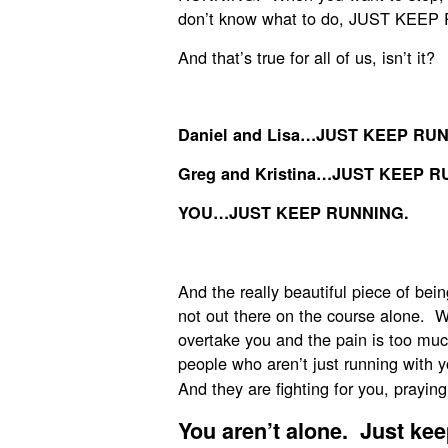
don’t know what to do, JUST KEEP
And that’s true for all of us, isn’t it?
Daniel and Lisa…JUST KEEP RU
Greg and Kristina…JUST KEEP R
YOU…JUST KEEP RUNNING.
And the really beautiful piece of be
not out there on the course alone. W
overtake you and the pain is too mu
people who aren’t just running with
And they are fighting for you, praying
You aren’t alone.
Just kee