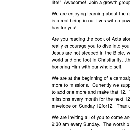
life!” Awesome! Join a growth grou
We are enjoying learning about the ro
is a real being in our lives with a po
has for you!
Are you reading the book of Acts al
really encourage you to dive into you
Jesus are not steeped in the Bible, w
world and one foot in Christianity…
honoring Him with our whole self.
We are at the beginning of a campai
more to missions. Currently we suppo
to add one more and make that 12. W
missions every month for the next 1
envelope on Sunday 12for12. Thank 
We are inviting all of you to come an
9:30 am every Sunday. The worship t