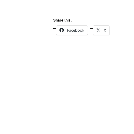
Share this:
Facebook
X