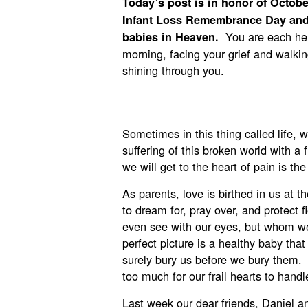
Today’s post is in honor of Octob
Infant Loss Remembrance Day and 
You are each her
babies in Heaven.
morning, facing your grief and walkin
shining through you.
Sometimes in this thing called life, 
suffering of this broken world with a
we will get to the heart of pain is the 
As parents, love is birthed in us at
to dream for, pray over, and protect fi
even see with our eyes, but whom we
perfect picture is a healthy baby tha
surely bury us before we bury them. 
too much for our frail hearts to handl
Last week our dear friends, Daniel an