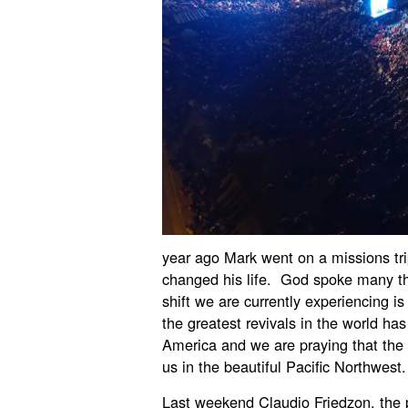
year ago Mark went on a missions tri
changed his life. God spoke many th
shift we are currently experiencing 
the greatest revivals in the world ha
America and we are praying that th
us in the beautiful Pacific Northwest.
Last weekend Claudio Friedzon, the 