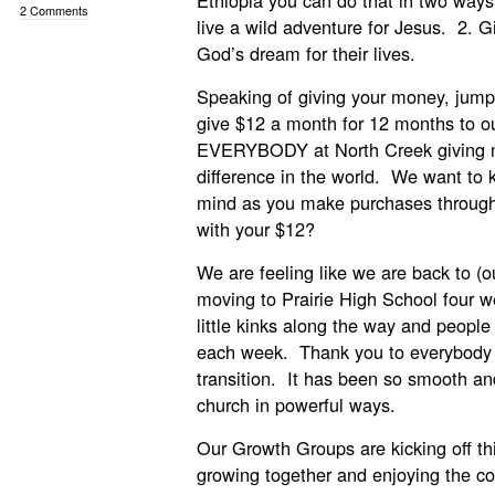
Ethiopia you can do that in two ways
2 Comments
live a wild adventure for Jesus. 2. Gi
God’s dream for their lives.
Speaking of giving your money, jump 
give $12 a month for 12 months to ou
EVERYBODY at North Creek giving m
difference in the world. We want to k
mind as you make purchases throug
with your $12?
We are feeling like we are back to (o
moving to Prairie High School four
little kinks along the way and peopl
each week. Thank you to everybody 
transition. It has been so smooth an
church in powerful ways.
Our Growth Groups are kicking off th
growing together and enjoying the 