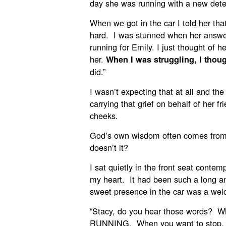
day she was running with a new dete
When we got in the car I told her that
hard. I was stunned when her answe
running for Emily. I just thought of 
her.
When I was struggling, I thoug
did.”
I wasn’t expecting that at all and the 
carrying that grief on behalf of her f
cheeks.
God’s own wisdom often comes from
doesn’t it?
I sat quietly in the front seat conte
my heart. It had been such a long an
sweet presence in the car was a welc
“Stacy, do you hear those words? 
RUNNING. When you want to sto