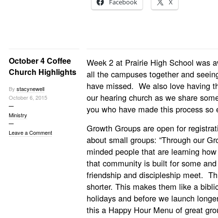
Facebook
X
October 4 Coffee
Week 2 at Prairie High School was
Church Highlights
all the campuses together and seeing
have missed. We also love having th
By
stacynewell
our hearing church as we share some
October 6, 2015
you who have made this process so 
Ministry
Growth Groups are open for registrat
Leave a Comment
about small groups: “Through our Gr
minded people that are learning how 
that community is built for some an
friendship and discipleship meet. Thi
shorter. This makes them like a bibl
holidays and before we launch longe
this a Happy Hour Menu of great gro