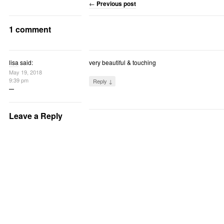
←
Previous post
1 comment
lisa
said:
very beautiful & touching
May 19, 2018
9:39 pm
Reply ↓
Leave a Reply