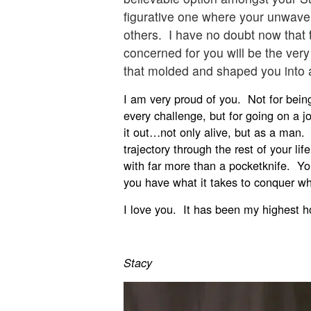
figurative one where your unwaverin
others. I have no doubt now that
concerned for you will be the ver
that molded and shaped you into
I am very proud of you. Not for being
every challenge, but for going on a 
it out…not only alive, but as a man. 
trajectory through the rest of your li
with far more than a pocketknife. Yo
you have what it takes to conquer 
I love you. It has been my highest h
Stacy