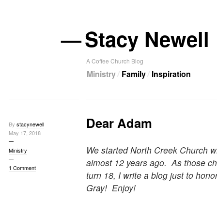
—
Stacy Newell
A Coffee Church Blog
Ministry
Family
Inspiration
Dear Adam
By
stacynewell
May 17, 2018
We started North Creek Church wi
Ministry
almost 12 years ago. As those chi
1 Comment
turn 18, I write a blog just to ho
Gray! Enjoy!