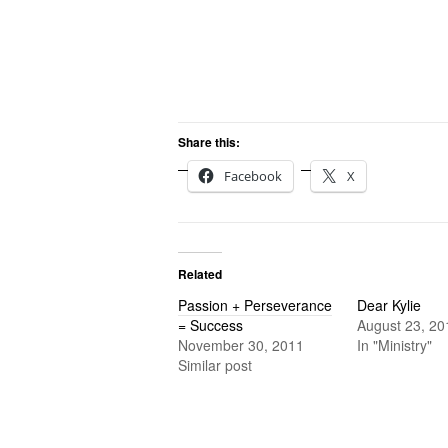
Share this:
Facebook
X
Related
Passion + Perseverance
Dear Kylie
= Success
August 23, 20
November 30, 2011
In "Ministry"
Similar post