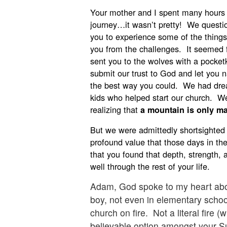
Your mother and I spent many hours 
journey…it wasn’t pretty! We quest
you to experience some of the thing
you from the challenges. It seemed f
sent you to the wolves with a pocket
submit our trust to God and let you 
the best way you could. We had dre
kids who helped start our church. W
realizing that
a mountain is only ma
But we were admittedly shortsighted 
profound value that those days in the
that you found that depth, strength, 
well through the rest of your life.
Adam, God spoke to my heart abo
boy, not even in elementary schoo
church on fire. Not a literal fire 
believable option amongst your S