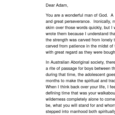
Dear Adam,
You are a wonderful man of God. A m
and great perseverance. Ironically, m
skim over those words quickly, but I 
wrote them because I understand that
the strength was carved from lonely
carved from patience in the midst of 
with great regard as they were bought
In Australian Aboriginal society, ther
a rite of passage for boys between 
during that time, the adolescent goes 
months to make the spiritual and trad
When I think back over your life, I f
defining time that was your walkabou
wilderness completely alone to come
be, what you will stand for and whom
stepped into manhood both spiritually