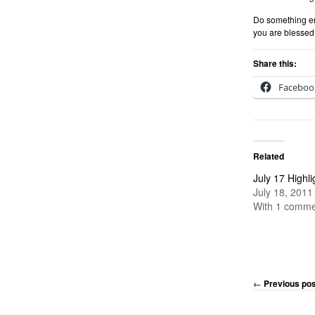
Do something en
you are blessed 
Share this:
Faceboo
Related
July 17 Highli
July 18, 2011
With 1 comme
←
Previous pos