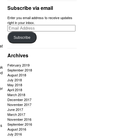
Subscribe via email
Enter you email address to receive updates
right in your inbox.
Email
Address
Subscribe
at
Archives
February 2019
ak
September 2018
ed
August 2018
July 2018
May 2018
er
April 2018
March 2018
December 2017
November 2017
June 2017
March 2017
November 2016
September 2016
us
August 2016
July 2016