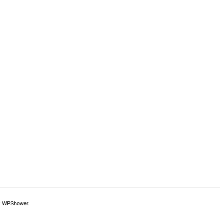
y
WPShower
.