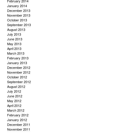
February 2014
January 2014
December 2013
November 2013
October 2013
September 2013
August 2013
July 2013
June 2013
May 2013
April 2013
March 2013
February 2013
January 2013
December 2012
November 2012
October 2012
September 2012
August 2012
July 2012
June 2012
May 2012
April 2012
March 2012
February 2012
January 2012
December 2011
November 2011