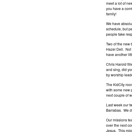
meet a lot of ne
you have a comfo
family!
We have absolute
schedule, but p
people take resp
Two of the new 
Hazel Dell. Not
have another li
Chris Harold fil
and sing, did yo
by worship leade
The KidCity room 
with some new pa
next couple of w
Last week our 
Barrabas. We did
Our missions te
over the next c
Jesus. This migh