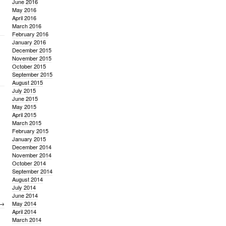
June 2016
May 2016
April 2016
March 2016
February 2016
January 2016
December 2015
November 2015
October 2015
September 2015
August 2015
July 2015
June 2015
May 2015
April 2015
March 2015
February 2015
January 2015
December 2014
November 2014
October 2014
September 2014
August 2014
July 2014
June 2014
→
May 2014
April 2014
March 2014