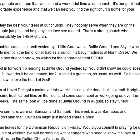
w people and hope that you all had a wonderful time at our church. It’s our goal that
rtable experience and that we can help you find the right church home for your
ly the best volunteers at our church! They not only serve when they are on the
eople jump in and help anytime they see a need. That’s a strong church when
onsibility for THEIR church.
babies came to church yesterday. Little Cora was at Battle Ground and Skyler was 
 to mention the ton of other babies around! It’s baby madness at North Creek! We
ttle boy due tomorrow, so watch for that announcement SOON!
led in for worship leading at Battle Ground yesterday. You didn’t know he could spe
u? I wonder if he can dance, too? Matt did a great job, as usual, as well. So bless
rs who love the heart of God!
at Hazel Dell got a makeover this week! It’s not quite done, but it’s great! It bright
int, fresh carpet tiles on the floor, and some super cool artwork going up over the
eeks. The same look will be done at Battle Ground in August, so stay tuned!
two sermons were on Samson and Samuel. This week is was Barnabas and
n’t plan that. Our team might just indeed share a brain!
am leaves for the Dominican Republic on Friday. Would you commit to praying for 
ouple of weeks? We will be working with teenagers who need to know the love of
t just be the Coffee Church’s specialty!