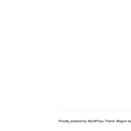
Proudly powered by WordPress
Theme: Blogum b