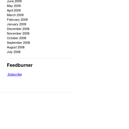
June 2009
May 2009
April 2009
March 2009
February 2009
January 2009
December 2008
November 2008
October 2008
September 2008
August 2008
July 2008
Feedburner
Subscribe