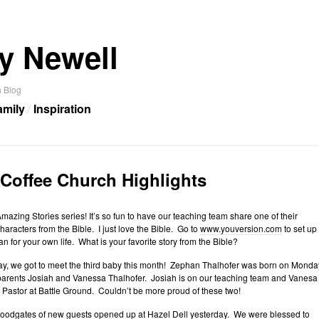
y Newell
 Blog
amily
Inspiration
 Coffee Church Highlights
Amazing Stories series! It’s so fun to have our teaching team share one of their
characters from the Bible. I just love the Bible. Go to
www.youversion.com
to set up
an for your own life. What is your favorite story from the Bible?
ay, we got to meet the third baby this month! Zephan Thalhofer was born on Monda
 parents Josiah and Vanessa Thalhofer. Josiah is on our teaching team and Vanesa
s Pastor at Battle Ground. Couldn’t be more proud of these two!
floodgates of new guests opened up at Hazel Dell yesterday. We were blessed to