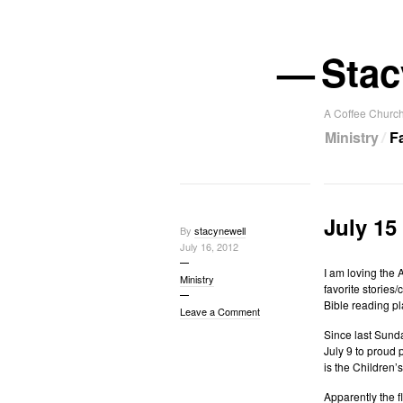
—
Stac
A Coffee Church
Ministry
F
July 15
By
stacynewell
July 16, 2012
I am loving the 
Ministry
favorite stories/
Bible reading pl
Leave a Comment
Since last Sund
July 9 to proud
is the Children’
Apparently the 