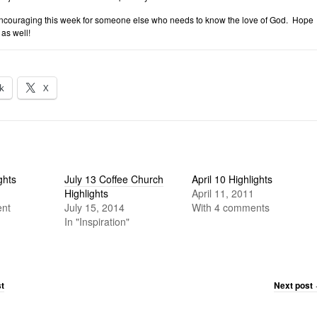
couraging this week for someone else who needs to know the love of God. Hope
as well!
k
X
ghts
July 13 Coffee Church
April 10 Highlights
Highlights
April 11, 2011
nt
July 15, 2014
With 4 comments
In "Inspiration"
t
Next post