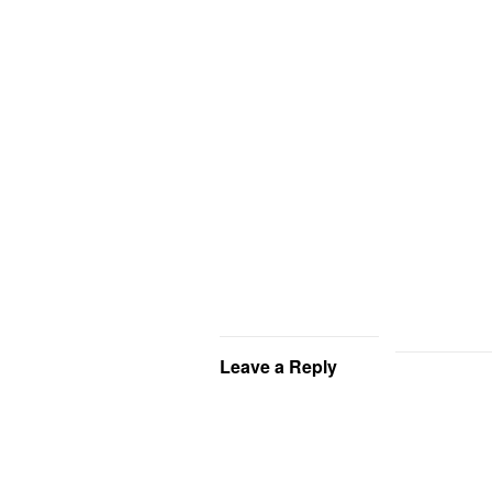
Leave a Reply