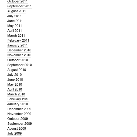
October 2011
September 2011
August 2011
July 2011
June 2011
May 2011
April 2011
March 2011
February 2011
January 2011
December 2010
November 2010
October 2010
September 2010
August 2010
July 2010
June 2010
May 2010
April 2010
March 2010
February 2010
January 2010
December 2009
November 2009
October 2009
September 2009
August 2009
July 2009