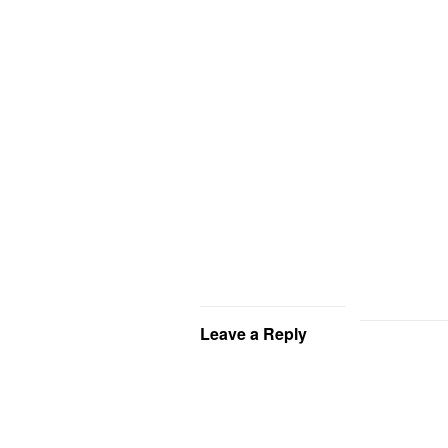
Leave a Reply