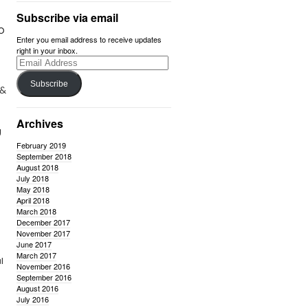
Subscribe via email
SO
Enter you email address to receive updates
right in your inbox.
Email
Address
Subscribe
 &
Archives
g
February 2019
September 2018
August 2018
July 2018
May 2018
April 2018
March 2018
December 2017
November 2017
June 2017
March 2017
l
November 2016
September 2016
August 2016
July 2016