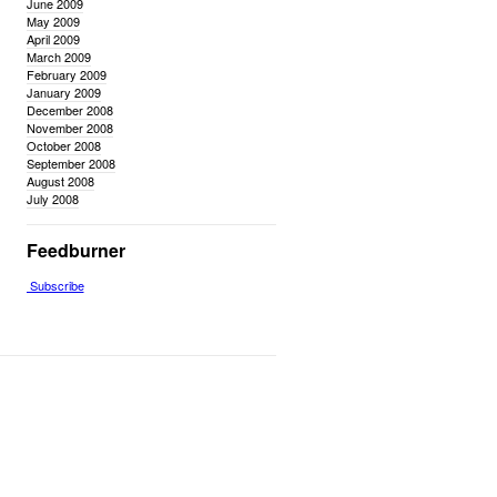
June 2009
May 2009
April 2009
March 2009
February 2009
January 2009
December 2008
November 2008
October 2008
September 2008
August 2008
July 2008
Feedburner
Subscribe