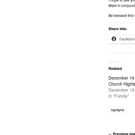
Mark in conjunct
Be blessed this
Share this:
Faceboo
Related
December 16 
Church Highli
December 18
In "Family"
highlights
←
Previous pos