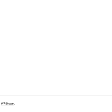
y
WPShower
.