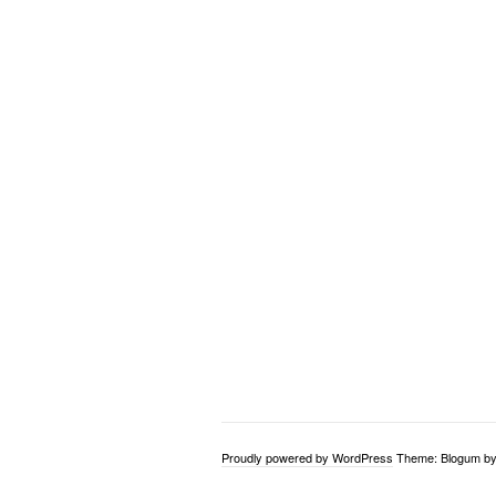
Proudly powered by WordPress
Theme: Blogum b