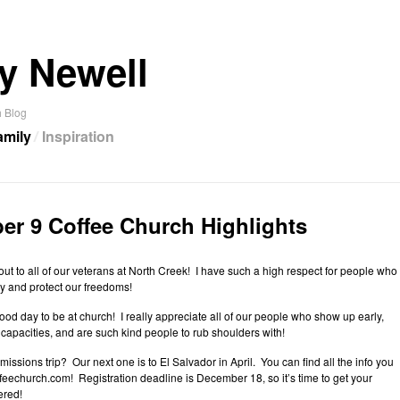
y Newell
 Blog
amily
Inspiration
r 9 Coffee Church Highlights
out to all of our veterans at North Creek! I have such a high respect for people who
y and protect our freedoms!
d day to be at church! I really appreciate all of our people who show up early,
 capacities, and are such kind people to rub shoulders with!
missions trip? Our next one is to El Salvador in April. You can find all the info you
eechurch.com! Registration deadline is December 18, so it’s time to get your
ered!