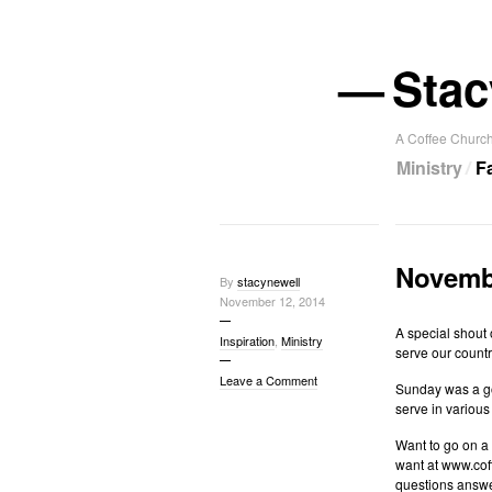
—
Stac
A Coffee Church
Ministry
F
Novembe
By
stacynewell
November 12, 2014
A special shout 
Inspiration
,
Ministry
serve our countr
Leave a Comment
Sunday was a goo
serve in various
Want to go on a 
want at www.coff
questions answ