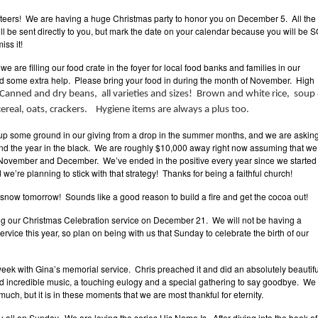
unteers! We are having a huge Christmas party to honor you on December 5. All the
ll be sent directly to you, but mark the date on your calendar because you will be 
ss it!
we are filling our food crate in the foyer for local food banks and families in our
 some extra help. Please bring your food in during the month of November. High
Canned and dry beans, all varieties and sizes! Brown and white rice, soup
, cereal, oats, crackers. Hygiene items are always a plus too.
 some ground in our giving from a drop in the summer months, and we are askin
end the year in the black. We are roughly $10,000 away right now assuming that we
November and December. We’ve ended in the positive every year since we started
we’re planning to stick with that strategy! Thanks for being a faithful church!
 snow tomorrow! Sounds like a good reason to build a fire and get the cocoa out!
ng our Christmas Celebration service on December 21. We will not be having a
rvice this year, so plan on being with us that Sunday to celebrate the birth of our
ek with Gina’s memorial service. Chris preached it and did an absolutely beautifu
d incredible music, a touching eulogy and a special gathering to say goodbye. We
much, but it is in these moments that we are most thankful for eternity.
u all on Sunday. We are loving the series His Name Is. After diving into the book of