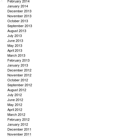
February 2014
January 2014
December 2013
November 2013
October 2013
September 2013
August 2013
July 2013
June 2013
May 2013
April 2013
March 2013
February 2013
January 2013
December 2012
November 2012
October 2012
September 2012
August 2012
July 2012
June 2012
May 2012
April 2012
March 2012
February 2012
January 2012
December 2011
November 2011