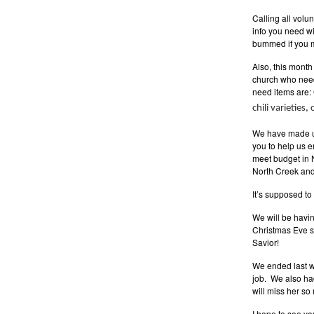
Calling all vol
info you need wi
bummed if you mi
Also, this month 
church who need
need items are:
chili varieties
We have made up
you to help us 
meet budget in 
North Creek and 
It’s supposed to
We will be havi
Christmas Eve se
Savior!
We ended last we
job. We also ha
will miss her so 
I hope to see yo