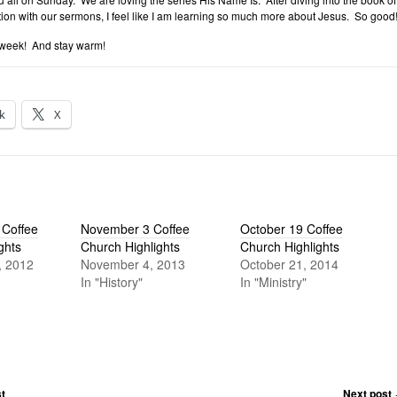
ion with our sermons, I feel like I am learning so much more about Jesus. So good
 week! And stay warm!
k
X
Coffee
November 3 Coffee
October 19 Coffee
ghts
Church Highlights
Church Highlights
, 2012
November 4, 2013
October 21, 2014
In "History"
In "Ministry"
t
Next post