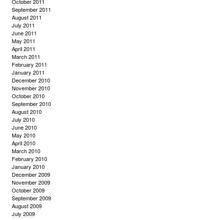
October 2011
September 2011
August 2011
July 2011
June 2011
May 2011
April 2011
March 2011
February 2011
January 2011
December 2010
November 2010
October 2010
September 2010
August 2010
July 2010
June 2010
May 2010
April 2010
March 2010
February 2010
January 2010
December 2009
November 2009
October 2009
September 2009
August 2009
July 2009