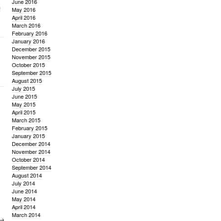
June 2016
!
May 2016
April 2016
March 2016
February 2016
January 2016
December 2015
November 2015
October 2015
September 2015
August 2015
July 2015
June 2015
May 2015
April 2015
March 2015
February 2015
January 2015
December 2014
November 2014
October 2014
September 2014
August 2014
July 2014
June 2014
May 2014
April 2014
March 2014
→