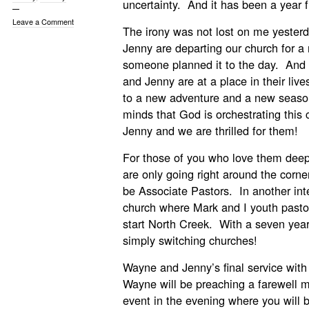
uncertainty. And it has been a year fu
Leave a Comment
The irony was not lost on me yeste
Jenny are departing our church for a 
someone planned it to the day. A
and Jenny are at a place in their live
to a new adventure and a new season
minds that God is orchestrating this
Jenny and we are thrilled for them!
For those of you who love them deepl
are only going right around the corne
be Associate Pastors. In another inter
church where Mark and I youth pastor
start North Creek. With a seven yea
simply switching churches!
Wayne and Jenny’s final service with
Wayne will be preaching a farewell 
event in the evening where you will 