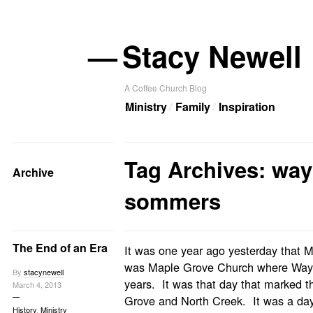
—
Stacy Newell
A Coffee Church Blog
Ministry
Family
Inspiration
Tag Archives: way
Archive
sommers
The End of an Era
It was one year ago yesterday that Ma
was Maple Grove Church where Way
By
stacynewell
years. It was that day that marked 
March 4, 2013
Grove and North Creek. It was a day 
History
,
Ministry