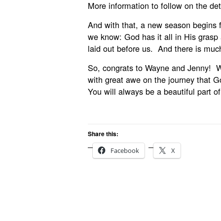
More information to follow on the detai
And with that, a new season begins 
we know: God has it all in His grasp 
laid out before us. And there is muc
So, congrats to Wayne and Jenny! We
with great awe on the journey that G
You will always be a beautiful part o
Share this:
Facebook
X