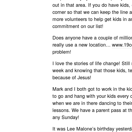
out in that area. If you do have kids,
corner so that we can keep the line
more volunteers to help get kids in an
commitment on our list!
Does anyone have a couple of millio
really use a new location…
www.19ce
problem!
I love the stories of life change! Stil
week and knowing that those kids, 
because of Jesus!
Mark and I both got to work in the k
to go and hang with your kids every 
when we are in there dancing to thei
lessons. We have a parent pass at the
any Sunday!
It was Lee Malone’s birthday yesterda