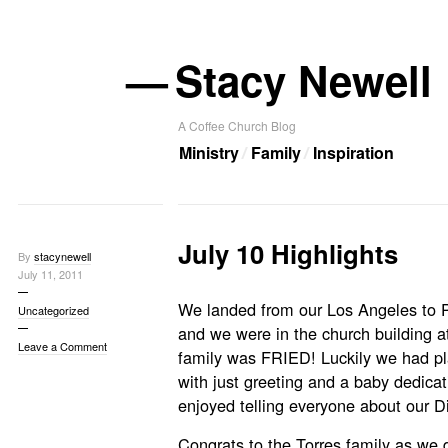
—
Stacy Newell
A Coffee Church Blog
Ministry
Family
Inspiration
July 10 Highlights
By
stacynewell
July 11, 2011
We landed from our Los Angeles to Po
Uncategorized
and we were in the church building a
Leave a Comment
family was FRIED! Luckily we had pl
with just greeting and a baby dedica
enjoyed telling everyone about our D
Congrats to the Torres family as we 