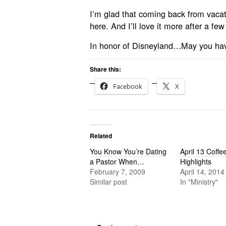
I’m glad that coming back from vacatio
here. And I’ll love it more after a few
In honor of Disneyland…May you ha
Share this:
Facebook
X
Related
You Know You’re Dating
April 13 Coff
a Pastor When…
Highlights
February 7, 2009
April 14, 2014
Similar post
In "Ministry"