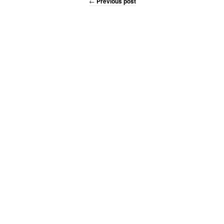
←
Previous post