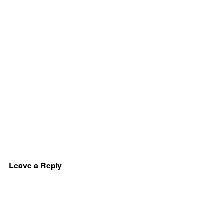
Leave a Reply