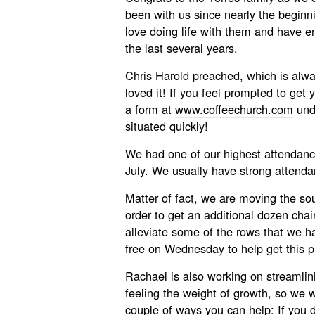
been with us since nearly the beg
love doing life with them and have en
the last several years.
Chris Harold preached, which is alwa
loved it! If you feel prompted to get y
a form at
www.coffeechurch.com
unde
situated quickly!
We had one of our highest attendan
July. We usually have strong attenda
Matter of fact, we are moving the so
order to get an additional dozen chair
alleviate some of the rows that we ha
free on Wednesday to help get this pr
Rachael is also working on streamlin
feeling the weight of growth, so we w
couple of ways you can help: If you 