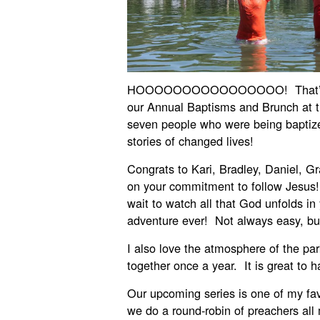
HOOOOOOOOOOOOOOOO! That’s how
our Annual Baptisms and Brunch at t
seven people who were being baptized
stories of changed lives!
Congrats to Kari, Bradley, Daniel, G
on your commitment to follow Jesus!
wait to watch all that God unfolds in 
adventure ever! Not always easy, but
I also love the atmosphere of the pa
together once a year. It is great to
Our upcoming series is one of my fav
we do a round-robin of preachers all