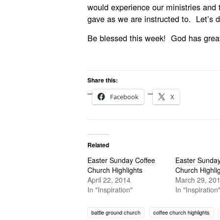
would experience our ministries and 
gave as we are instructed to. Let’s do
Be blessed this week! God has great 
Share this:
Facebook
X
Related
Easter Sunday Coffee
Easter Sunday
Church Highlights
Church Highli
April 22, 2014
March 29, 20
In "Inspiration"
In "Inspiration
battle ground church
coffee church highlights