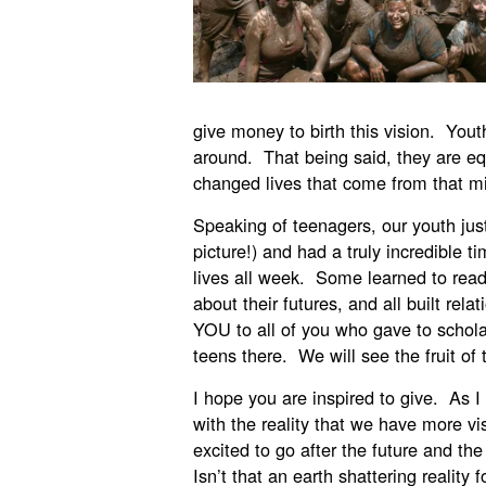
give money to birth this vision. Yout
around. That being said, they are eq
changed lives that come from that mi
Speaking of teenagers, our youth jus
picture!) and had a truly incredible 
lives all week. Some learned to rea
about their futures, and all built re
YOU to all of you who gave to scholar
teens there. We will see the fruit of
I hope you are inspired to give. As I 
with the reality that we have more v
excited to go after the future and the 
Isn’t that an earth shattering reali