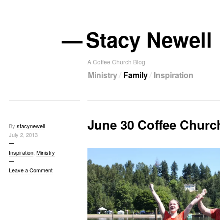
—
Stacy Newell
A Coffee Church Blog
Ministry
Family
Inspiration
June 30 Coffee Churc
By
stacynewell
July 2, 2013
Inspiration
,
Ministry
Leave a Comment