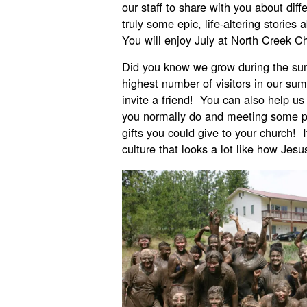
our staff to share with you about diff
truly some epic, life-altering stories
You will enjoy July at North Creek C
Did you know we grow during the s
highest number of visitors in our su
invite a friend! You can also help us
you normally do and meeting some p
gifts you could give to your church! 
culture that looks a lot like how Jes