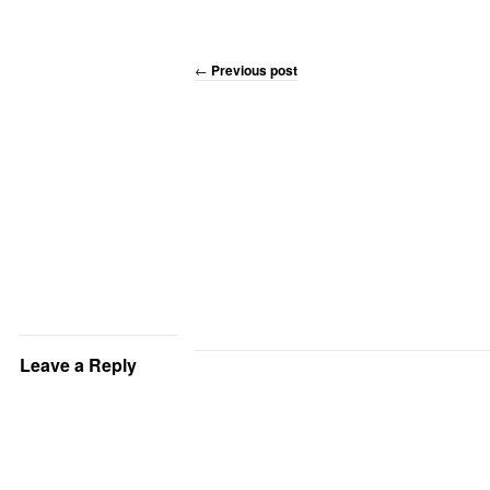
←
Previous post
Leave a Reply